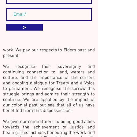
We acknowledge the Traditional Custodians
>
of country throughout Australia, especially
the lands of the Kulin Nations whose
countries surround the city of Naarm
(Melbourne, Australia), where we live and
work. We pay our respects to Elders past and
present.
We recognise their sovereignty and
continuing connection to land, waters and
culture,
and the importance of the current
and ongoing dialogue for Treaty and a Voice
to parliament. We recognise the sorrow this
struggle brings and admire their strength to
continue. We are appalled by the impact of
our colonial past but see that all of us have
benefited from this dispossession.
We give our commitment to being good allies
towards the achievement of justice and
healing. This includes honouring the work and