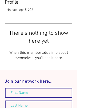
Profile
Join date: Apr 5, 2021
There’s nothing to show
here yet
When this member adds info about
themselves, you’ll see it here.
Join our network here...