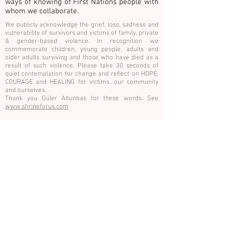
ways of knowing of First Nations people with
whom we collaborate.
We publicly acknowledge the grief, loss, sadness and
vulnerability of survivors and victims of family, private
& gender-based violence. In recognition we
commemorate children, young people, adults and
older adults surviving and those who have died as a
result of such violence. Please take 30 seconds of
quiet contemplation for change and reflect on HOPE,
COURAGE and HEALING for victims, our community
and ourselves.
Thank you Güler Altunbas for these words. See
www.shrineforus.com
E:
info@hothouseprojects.org
P.
0437
747 600