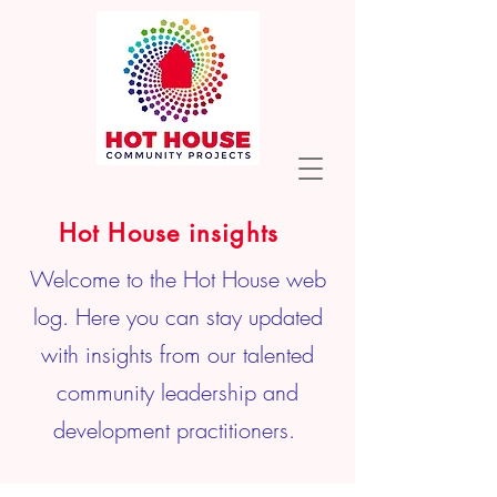
Hot House insights
Welcome to the Hot House web
log. Here you can stay updated
with insights from our talented
community leadership and
development practitioners.