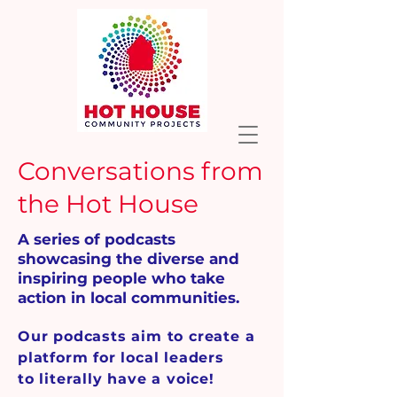
Conversations from
the Hot House
A series of podcasts
showcasing the diverse and
inspiring people who take
action in local communities.
Our podcasts aim to create a
platform for local leaders
to literally have a voice!