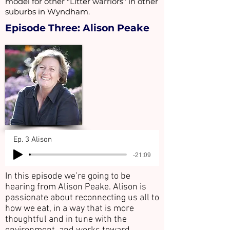
model for other "Litter warriors" in other
suburbs in Wyndham.
Episode Three: Alison Peake
Ep. 3 Alison
-21:09
In this episode we’re going to be
hearing from Alison Peake. Alison is
passionate about reconnecting us all to
how we eat, in a way that is more
thoughtful and in tune with the