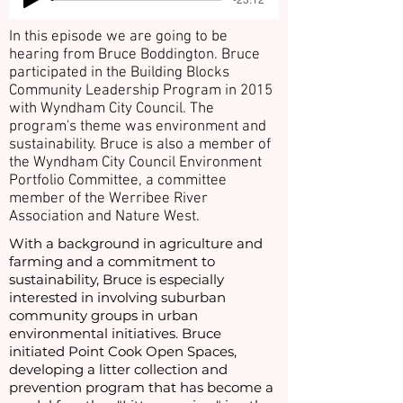
In this episode we are going to be
hearing from Bruce Boddington. Bruce
participated in the Building Blocks
Community Leadership Program in 2015
with Wyndham City Council. The
program's theme was environment and
sustainability. Bruce is also a member of
the Wyndham City Council Environment
Portfolio Committee, a committee
member of the Werribee River
Association and Nature West.
With a background in agriculture and
farming and a commitment to
sustainability, Bruce is especially
interested in involving suburban
community groups in urban
environmental initiatives. Bruce
initiated Point Cook Open Spaces,
developing a litter collection and
prevention program that has become a