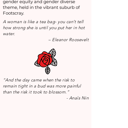
gender equity and gender diverse
theme, held in the vibrant suburb of
Footscray.
A woman is like a tea bag- you can’t tell
how strong she is until you put her in hot
water.
– Eleanor Roosevelt
“And the day came when the risk to
remain tight in a bud was more painful
than the risk it took to blossom.”
-
Anaïs Nin