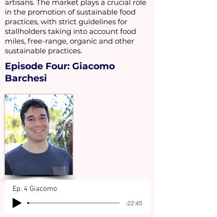
artisans. The market plays a crucial role
in the promotion of sustainable food
practices, with strict guidelines for
stallholders taking into account food
miles, free-range, organic and other
sustainable practices.
Episode Four: Giacomo
Barchesi
Ep. 4 Giacomo
-22:45