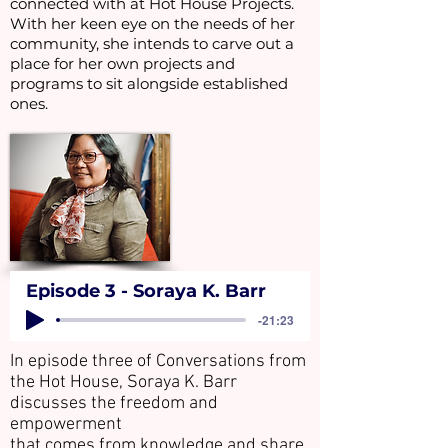
connected with at Hot House Projects.
With her keen eye on the needs of her
community, she intends to carve out a
place for her own projects and
programs to sit alongside established
ones.
Episode 3 - Soraya K. Barr
-21:23
In episode three of Conversations from
the Hot House, Soraya K. Barr
discusses the freedom and
empowerment
that comes from knowledge and share