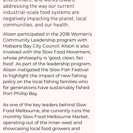
environment, and works toward
addressing the way our current
industrial-scale food systems are
negatively impacting the planet, local
communities, and our health.
Alison participated in the 2018 Women’s
Community Leadership program with
Hobsons Bay City Council. Alison is also
involved with the Slow Food Movement,
whose philosophy is ‘good, clean, fair
food’. As part of the leadership program,
Alison instigated the Slow Fish Festival
to highlight the impact of new fishing
policy on the local fishing families who
for generations have sustainably fished
Port Phillip Bay.
As one of the key leaders behind Slow
Food Melbourne, she currently runs the
monthly Slow Food Melbourne Market,
operating out of the inner-west and
showcasing local food growers and