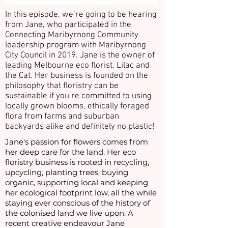
In this episode, we’re going to be hearing
from Jane, who participated in the
Connecting Maribyrnong Community
leadership program with Maribyrnong
City Council in 2019. Jane is the owner of
leading Melbourne eco florist, Lilac and
the Cat. Her business is founded on the
philosophy that floristry can be
sustainable if you’re committed to using
locally grown blooms, ethically foraged
flora from farms and suburban
backyards alike and definitely no plastic!
Jane's passion for flowers comes from
her deep care for the land. Her eco
floristry business is rooted in recycling,
upcycling, planting trees, buying
organic, supporting local and keeping
her ecological footprint low, all the while
staying ever conscious of the history of
the colonised land we live upon. A
recent creative endeavour Jane