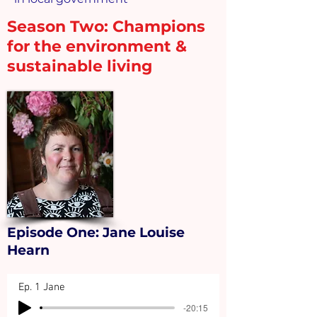
Season Two:
Champions
for the environment &
sustainable living
Episode One: Jane Louise
Hearn
Ep. 1 Jane
-20:15