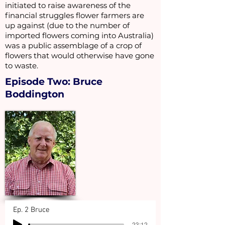
initiated to raise awareness of the
financial struggles flower farmers are
up against (due to the number of
imported flowers coming into Australia)
was a public assemblage of a crop of
flowers that would otherwise have gone
to waste.
Episode Two: Bruce
Boddington
Ep. 2 Bruce
-23:12