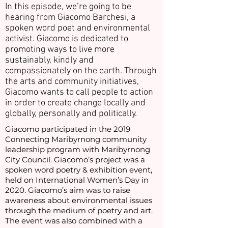
In this episode, we’re going to be
hearing from Giacomo Barchesi, a
spoken word poet and environmental
activist. Giacomo is dedicated to
promoting ways to live more
sustainably, kindly and
compassionately on the earth. Through
the arts and community initiatives,
Giacomo wants to call people to action
in order to create change locally and
globally, personally and politically.
Giacomo participated in the 2019
Connecting Maribyrnong community
leadership program with Maribyrnong
City Council. Giacomo’s project was a
spoken word poetry & exhibition event,
held on International Women’s Day in
2020. Giacomo’s aim was to raise
awareness about environmental issues
through the medium of poetry and art.
The event was also combined with a