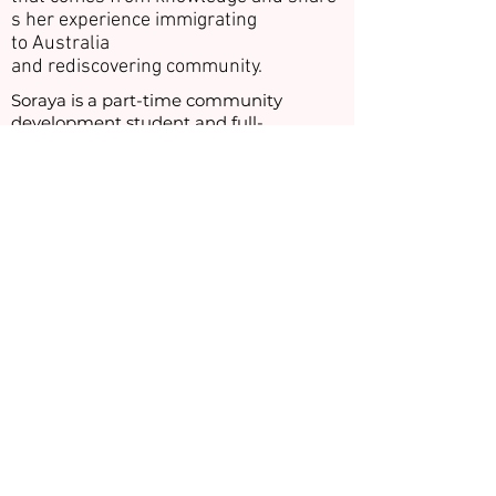
s her experience immigrating
to Australia
and rediscovering community.
Soraya is a part-time community
development student and full-
time community leader living in the
suburb of Braybrook. Soraya focuses her
attention on eliminating the social and
cultural barriers between members of
her local community. This battle is
fuelled by her own experiences in
feeling isolated, with limited support
and information with which to
assimilate into her new life.
Following on from her participation in
the Hot House Projects leadership
programs, Soraya fulfilled a life-long
dream of pursuing a university
education, a path not open to many
women from her