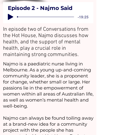
Episode 2 - Najmo Said
-19:25
In episode two of Conversations from
the Hot House, Najmo discusses how
health, and the support of mental
health, play a crucial role in
maintaining strong communities.
Najmo is a paediatric nurse living in
Melbourne. As a young up-and-coming
community leader, she is a proponent
for change, whether small or large. Her
passions lie in the empowerment of
women within all areas of Australian life,
as well as women’s mental health and
well-being.
Najmo can always be found toiling away
at a brand-new idea for a community
project with the people she has