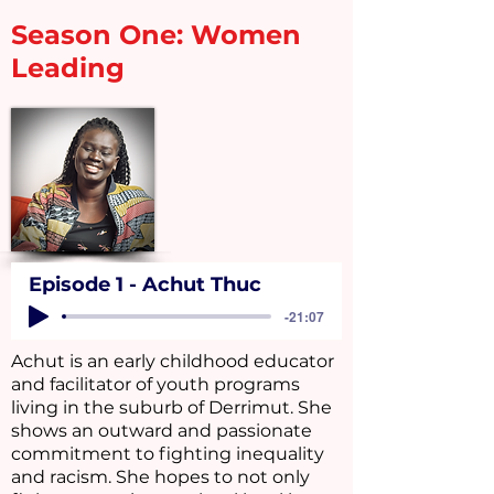
Season One: Women
Leading
Episode 1 - Achut Thuc
-21:07
Achut is an early childhood educator
and facilitator of youth programs
living in the suburb of Derrimut. She
shows an outward and passionate
commitment to fighting inequality
and racism. She hopes to not only