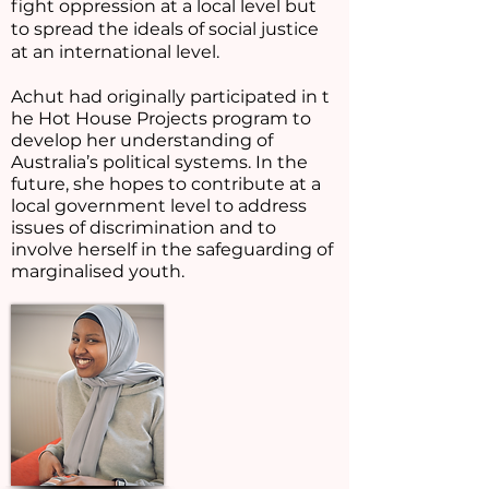
fight oppression at a local level but
to spread the ideals of social justice
at an international level.
Achut had originally participated in t
he Hot House Projects program to
develop her understanding of
Australia’s political systems. In the
future, she hopes to contribute at a
local government level to address
issues of discrimination and to
involve herself in the safeguarding of
marginalised youth.