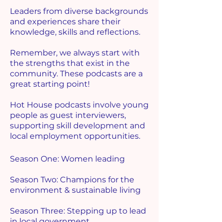
Leaders from diverse backgrounds
and experiences share their
knowledge, skills and reflections.
Remember, we always start with
the strengths that exist in the
community. These podcasts are a
great starting point!
Hot House podcasts involve young
people as guest interviewers,
supporting skill development and
local employment opportunities.
Season One: Women leading
Season Two: Champions for the
environment & sustainable living
Season Three: Stepping up to lead
in local government