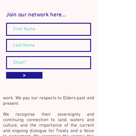
Join our network here...
Announcement: The
Connect. Discover
Community Builder's
Act.
Journal - Book Launch and
workshop event
We acknowledge the Traditional Custodians
>
of country throughout Australia, especially
the lands of the Kulin Nations whose
countries surround the city of Naarm
(Melbourne, Australia), where we live and
work. We pay our respects to Elders past and
present.
We recognise their sovereignty and
continuing connection to land, waters and
culture,
and the importance of the current
and ongoing dialogue for Treaty and a Voice