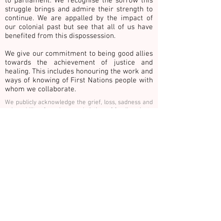
to parliament. We recognise the sorrow this
struggle brings and admire their strength to
continue. We are appalled by the impact of
our colonial past but see that all of us have
benefited from this dispossession.
We give our commitment to being good allies
towards the achievement of justice and
healing. This includes honouring the work and
ways of knowing of First Nations people with
whom we collaborate.
We publicly acknowledge the grief, loss, sadness and
vulnerability of survivors and victims of family, private
& gender-based violence. In recognition we
commemorate children, young people, adults and
older adults surviving and those who have died as a
result of such violence. Please take 30 seconds of
quiet contemplation for change and reflect on HOPE,
COURAGE and HEALING for victims, our community
and ourselves.
Thank you Güler Altunbas for these words. See
www.shrineforus.com
E:
info@hothouseprojects.org
P.
0437
747 600