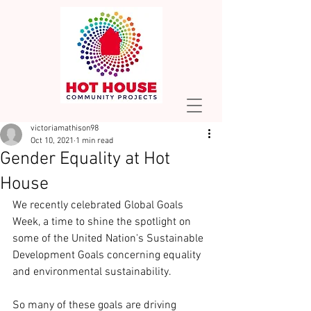
victoriamathison98
Oct 10, 2021
1 min read
Gender Equality at Hot
House
We recently celebrated Global Goals 
Week, a time to shine the spotlight on 
some of the United Nation's Sustainable 
Development Goals concerning equality 
and environmental sustainability.
So many of these goals are driving 