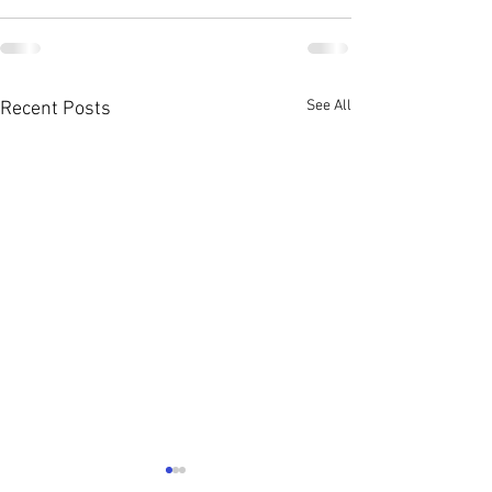
See All
Recent Posts