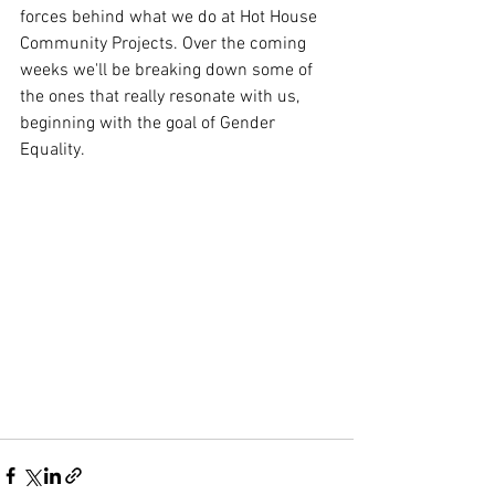
forces behind what we do at Hot House 
Community Projects. Over the coming 
weeks we'll be breaking down some of 
the ones that really resonate with us, 
beginning with the goal of Gender 
Equality.