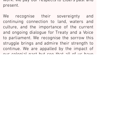
present.
We recognise their sovereignty and
continuing connection to land, waters and
culture,
and the importance of the current
and ongoing dialogue for Treaty and a Voice
to parliament. We recognise the sorrow this
struggle brings and admire their strength to
continue. We are appalled by the impact of
our colonial past but see that all of us have
benefited from this dispossession.
We give our commitment to being good allies
towards the achievement of justice and
healing. This includes honouring the work and
ways of knowing of First Nations people with
whom we collaborate.
We publicly acknowledge the grief, loss, sadness and
vulnerability of survivors and victims of family, private
& gender-based violence. In recognition we
commemorate children, young people, adults and
older adults surviving and those who have died as a
result of such violence. Please take 30 seconds of
quiet contemplation for change and reflect on HOPE,
COURAGE and HEALING for victims, our community