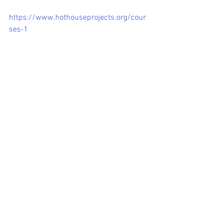
https://www.hothouseprojects.org/cour
ses-1