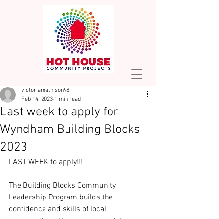
victoriamathison98
Feb 14, 2023
1 min read
Last week to apply for
Wyndham Building Blocks
2023
LAST WEEK to apply!!! 
The Building Blocks Community 
Leadership Program builds the 
confidence and skills of local 