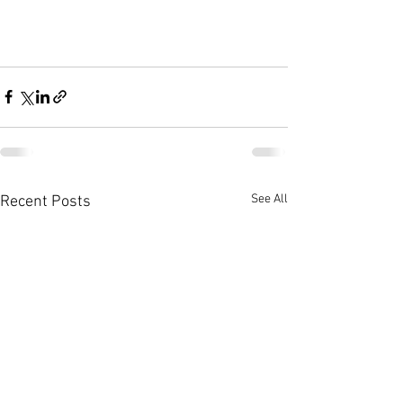
See All
Recent Posts