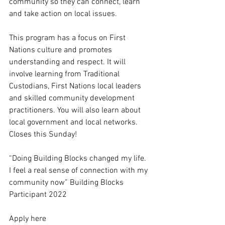
community so they can connect, learn 
and take action on local issues. 
This program has a focus on First 
Nations culture and promotes 
understanding and respect. It will 
involve learning from Traditional 
Custodians, First Nations local leaders 
and skilled community development 
practitioners. You will also learn about 
local government and local networks. 
Closes this Sunday!
“Doing Building Blocks changed my life. 
I feel a real sense of connection with my 
community now” Building Blocks 
Participant 2022
Apply here 