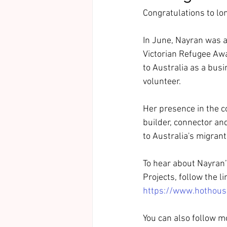
Congratulations to lo
In June, Nayran was a
Victorian Refugee Awa
to Australia as a busi
volunteer. 
Her presence in the c
builder, connector and
to Australia's migra
To hear about Nayran’
Projects, follow the l
https://www.hothous
You can also follow m