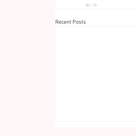
Recent Posts