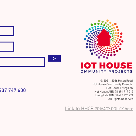
ct. Discover. Dream. Act.
>
© 2021- 2026 Helen Rodd,
Hot House Community Projects,
Hot House Living Lab.
37 747 600
Hot House ABN 78 691 717 215
Living Lab ABN 30 447 196 721
All Rights Reserved
Link to HHCP
PRIVACY POLICY here