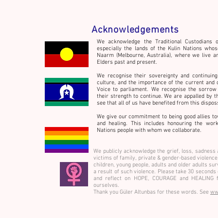
Acknowledgements
We acknowledge the Traditional Custodians o
especially the lands of the Kulin Nations whos
Naarm (Melbourne, Australia), where we live a
Welcome to the Hot House!
Elders past and present.
We recognise their sovereignty and continuing
culture,
and the importance of the current and 
Voice to parliament. We recognise the sorrow 
their strength to continue. We are appalled by t
see that all of us have benefited from this dispo
We give our commitment to being good allies to
and healing. This includes honouring the wo
Nations people with whom we collaborate.
We publicly acknowledge the grief, loss, sadness 
victims of family, private & gender-based violen
children, young people, adults and older adults su
a result of such violence. Please take 30 seconds
and reflect on HOPE, COURAGE and HEALING f
ourselves.
Thank you Güler Altunbas for these words. See
ww