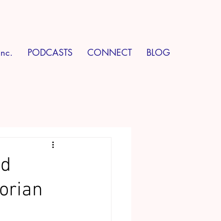
Inc.
PODCASTS
CONNECT
BLOG
ed
orian