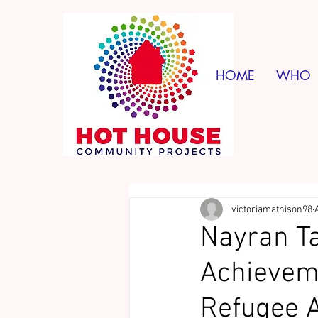
HOME
WHO
victoriamathison98
Nayran Ta
Achieveme
Refugee 