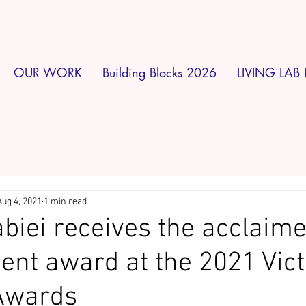
OUR WORK
Building Blocks 2026
LIVING LAB 
Aug 4, 2021
1 min read
biei receives the acclaim
nt award at the 2021 Vict
Awards