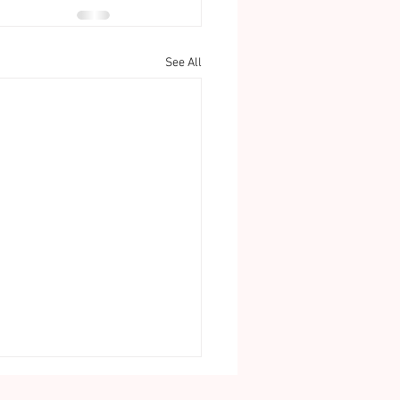
See All