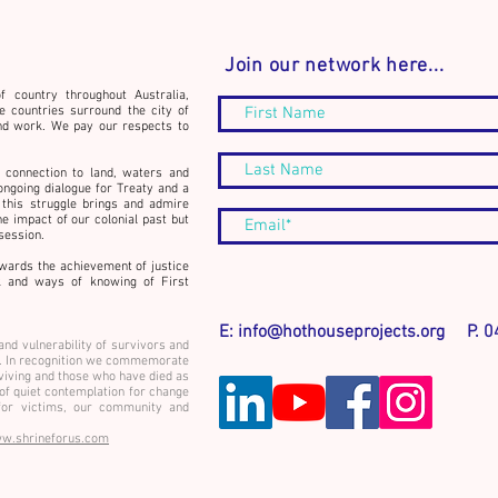
Join our network here...
f country throughout Australia,
e countries surround the city of
nd work. We pay our respects to
Conne
Announcement: The
 connection to land, waters and
Community Builder's Journal -
ongoing dialogue for Treaty and a
this struggle brings and admire
Book Launch and workshop
he impact of our colonial past but
event
ssession.
wards the achievement of justice
rk and ways of knowing of First
E:
info@hothouseprojects.org
P. 04
and vulnerability of survivors and
ce. In recognition we commemorate
rviving and those who have died as
 of quiet contemplation for change
or victims, our community and
w.shrineforus.com