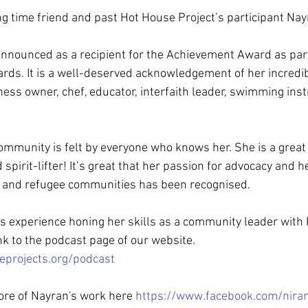
ng time friend and past Hot House Project’s participant Nay
nnounced as a recipient for the Achievement Award as part
rds. It is a well-deserved acknowledgement of her incredib
ness owner, chef, educator, interfaith leader, swimming inst
ommunity is felt by everyone who knows her. She is a grea
 spirit-lifter! It’s great that her passion for advocacy and
nt and refugee communities has been recognised.
s experience honing her skills as a community leader with
ink to the podcast page of our website. 
eprojects.org/podcast
ore of Nayran's work here 
https://www.facebook.com/niran