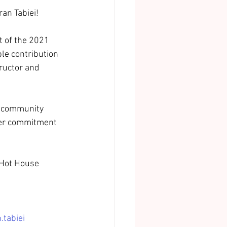
ran Tabiei!
 of the 2021 
le contribution 
ructor and 
t community 
 her commitment 
 Hot House 
.tabiei