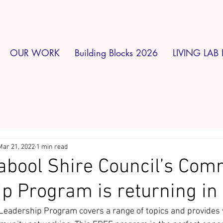
OUR WORK
Building Blocks 2026
LIVING LAB 
Mar 21, 2022
1 min read
bool Shire Council’s Com
p Program is returning in
Leadership Program covers a range of topics and provides 