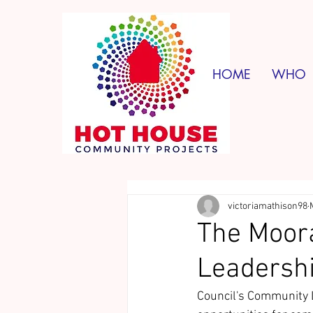
HOME
WHO
victoriamathison98
The Moora
Leadershi
Council's Community 