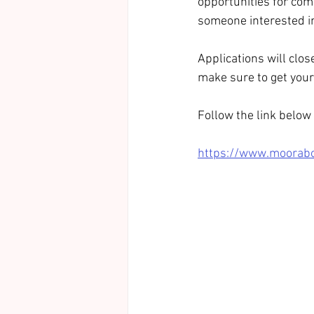
opportunities for com
someone interested in
Applications will clo
make sure to get your 
Follow the link below t
https://www.mooraboo