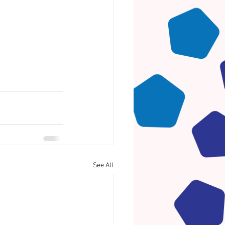
See All