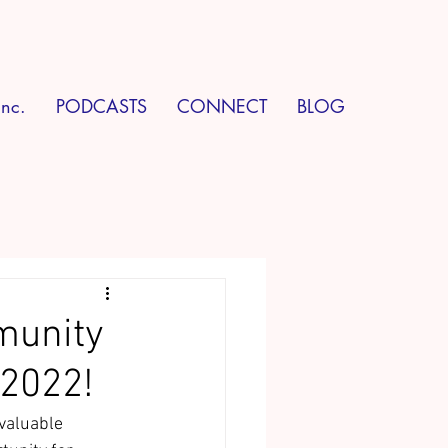
Inc.
PODCASTS
CONNECT
BLOG
munity
 2022!
valuable 