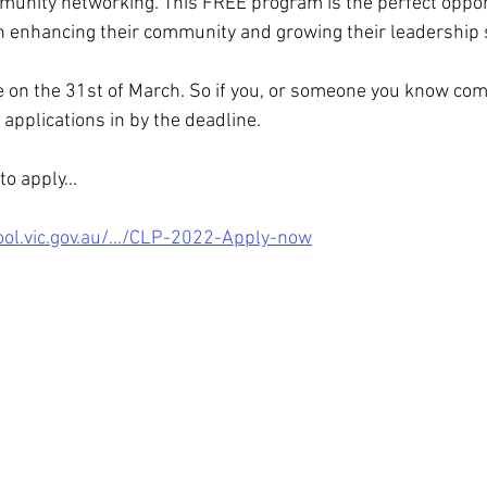
munity networking. This FREE program is the perfect opport
 enhancing their community and growing their leadership s
se on the 31st of March. So if you, or someone you know com
applications in by the deadline.
o apply...
l.vic.gov.au/.../CLP-2022-Apply-now