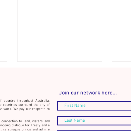
Join our network here...
f country throughout Australia,
e countries surround the city of
nd work. We pay our respects to
Conne
Announcement: The
 connection to land, waters and
Community Builder's Journal -
ongoing dialogue for Treaty and a
this struggle brings and admire