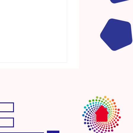
ct. Discover. Dream. Act.