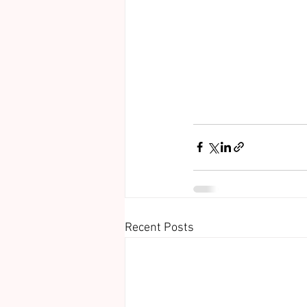
Recent Posts