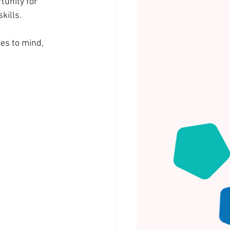
unity for 
kills.
es to mind, 