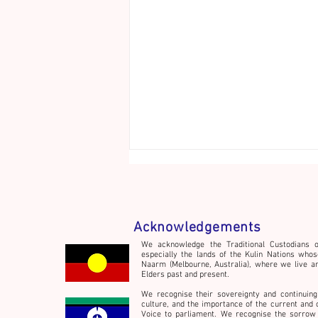
Acknowledgements
We acknowledge the Traditional Custodians o
especially the lands of the Kulin Nations whos
Naarm (Melbourne, Australia), where we live a
Welcome to the Hot House!
Elders past and present.
We recognise their sovereignty and continuing
culture,
and the importance of the current and 
Voice to parliament. We recognise the sorrow 