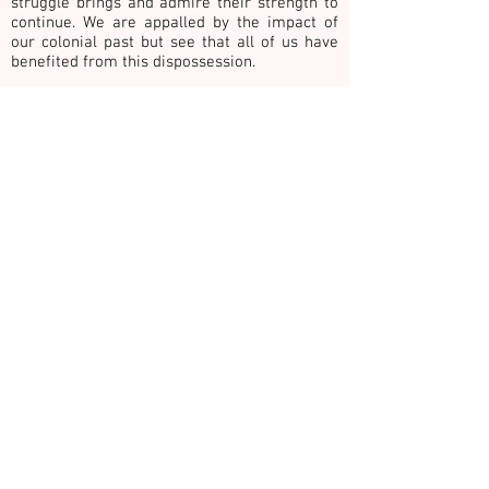
struggle brings and admire their strength to
continue. We are appalled by the impact of
our colonial past but see that all of us have
benefited from this dispossession.
We give our commitment to being good allies
towards the achievement of justice and
healing. This includes honouring the work and
ways of knowing of First Nations people with
whom we collaborate.
We publicly acknowledge the grief, loss, sadness and
vulnerability of survivors and victims of family, private
& gender-based violence. In recognition we
commemorate children, young people, adults and
older adults surviving and those who have died as a
result of such violence. Please take 30 seconds of
quiet contemplation for change and reflect on HOPE,
COURAGE and HEALING for victims, our community
and ourselves.
Thank you Güler Altunbas for these words. See
www.shrineforus.com
E:
info@hothouseprojects.org
P.
0437
747 600