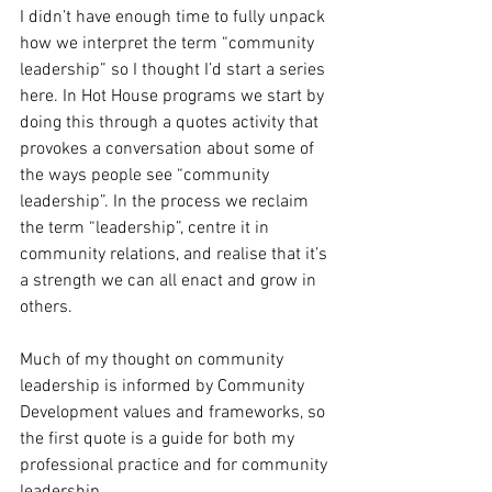
I didn’t have enough time to fully unpack 
how we interpret the term “community 
leadership” so I thought I’d start a series 
here. In Hot House programs we start by 
doing this through a quotes activity that 
provokes a conversation about some of 
the ways people see “community 
leadership”. In the process we reclaim 
the term “leadership”, centre it in 
community relations, and realise that it’s 
a strength we can all enact and grow in 
others.
Much of my thought on community 
leadership is informed by Community 
Development values and frameworks, so 
the first quote is a guide for both my 
professional practice and for community 