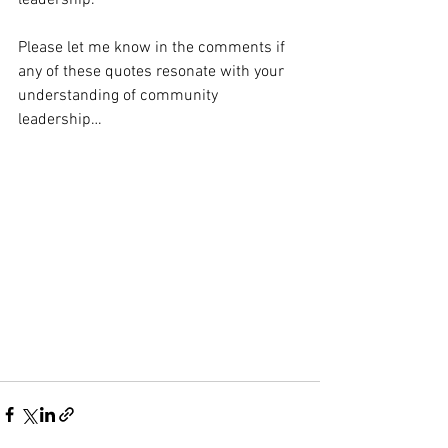
leadership.
Please let me know in the comments if 
any of these quotes resonate with your 
understanding of community 
leadership…