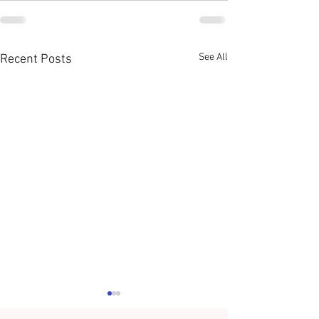
See All
Recent Posts