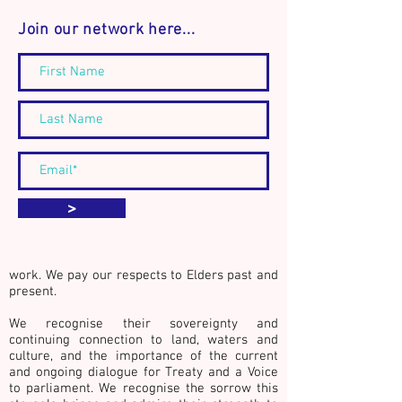
Join our network here...
Announcement: The
Connect. Discover
Community Builder's
Act.
Journal - Book Launch and
workshop event
We acknowledge the Traditional Custodians
>
of country throughout Australia, especially
the lands of the Kulin Nations whose
countries surround the city of Naarm
(Melbourne, Australia), where we live and
work. We pay our respects to Elders past and
present.
We recognise their sovereignty and
continuing connection to land, waters and
culture,
and the importance of the current
and ongoing dialogue for Treaty and a Voice
to parliament. We recognise the sorrow this