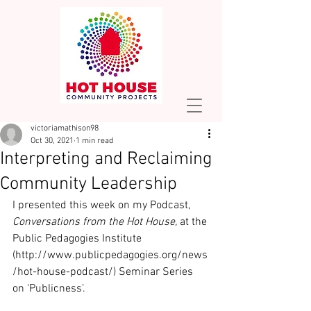
victoriamathison98
Oct 30, 2021
1 min read
Interpreting and Reclaiming
Community Leadership
I presented this week on my Podcast, 
Conversations from the Hot House,
 at the 
Public Pedagogies Institute 
(http://www.publicpedagogies.org/news
/hot-house-podcast/) Seminar Series 
on ‘Publicness’.